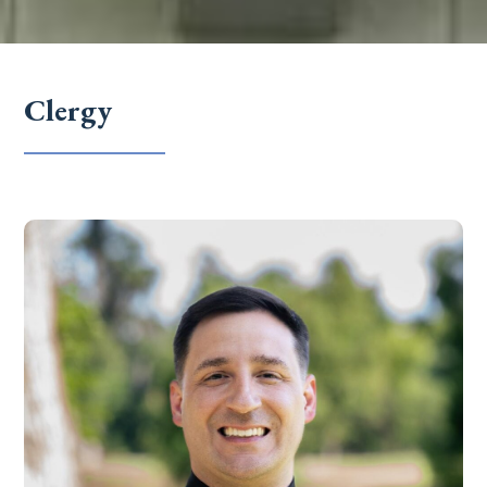
Clergy