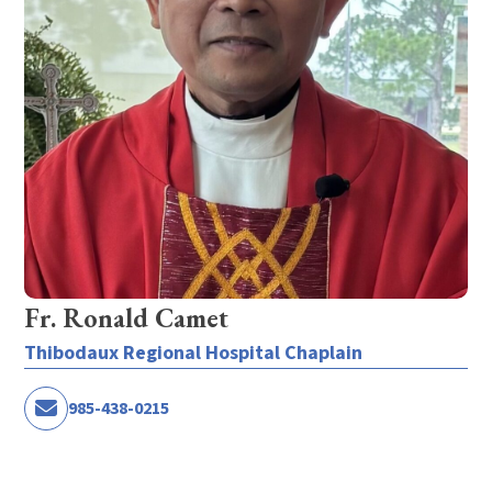
Fr. Ronald Camet
Thibodaux Regional Hospital Chaplain
985-438-0215