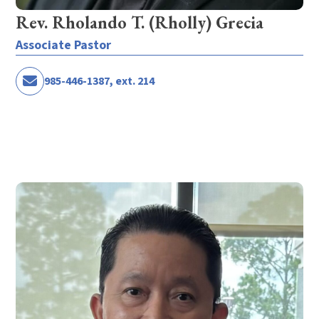
Rev. Rholando T. (Rholly) Grecia
Associate Pastor
985-446-1387, ext. 214