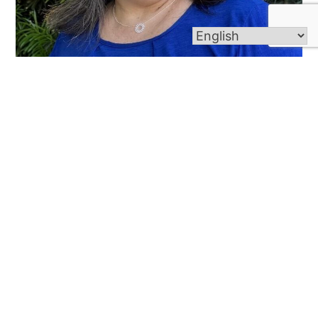
Renee’ Guillot
Secretary
985-446-1387 ext. 210