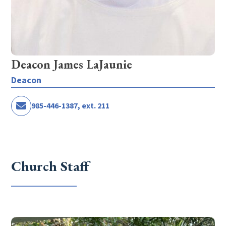
Deacon James LaJaunie
Deacon
985-446-1387, ext. 211
Church Staff