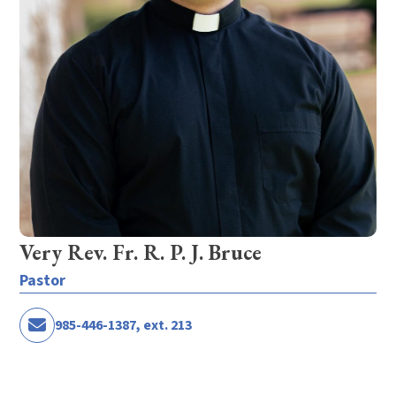
Very Rev. Fr. R. P. J. Bruce
Pastor
985-446-1387, ext. 213