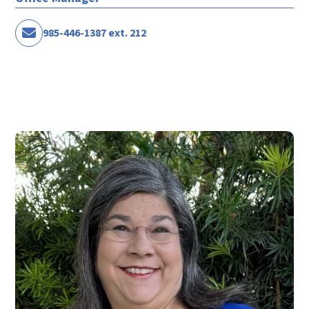
985-446-1387 ext. 212