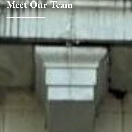
Meet Our Team