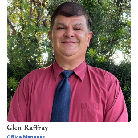
Glen Raffray
Office Manager