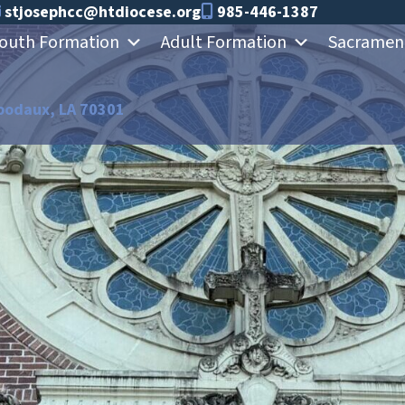
stjosephcc@htdiocese.org
985-446-1387
outh Formation
Adult Formation
Sacramen
bodaux, LA 70301