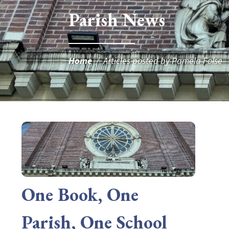
Parish News
Home
/
Articles posted by Pamela Folse
One Book, One
Parish, One School