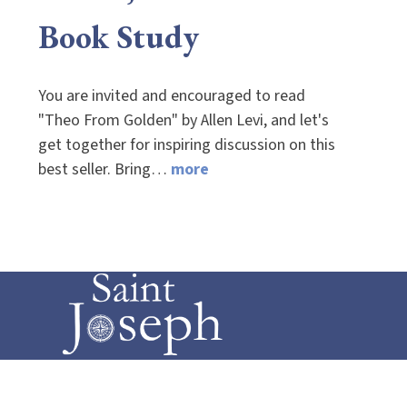
Book Study
You are invited and encouraged to read
"Theo From Golden" by Allen Levi, and let's
get together for inspiring discussion on this
best seller. Bring…
more