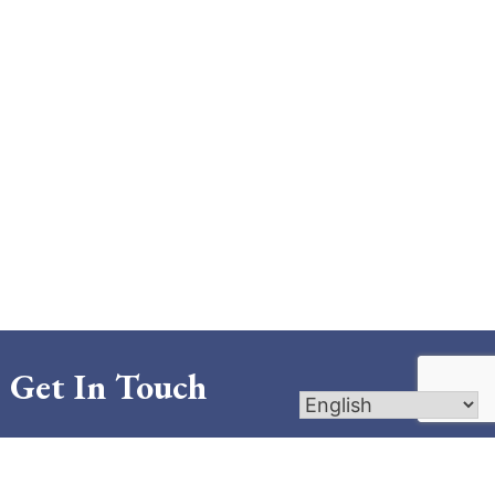
Get In Touch
721 Canal Boulevard; Thibodaux, LA 70301