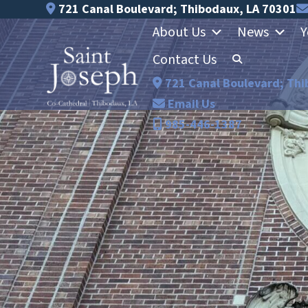
Skip
721 Canal Boulevard; Thibodaux, LA 70301
to
About Us
News
Y
content
Contact Us
721 Canal Boulevard; Thi
Email Us
985-446-1387