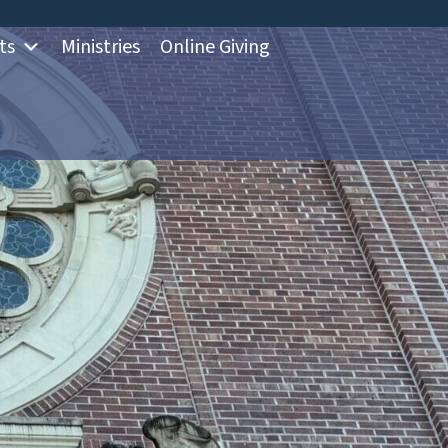
ts
Ministries
Online Giving