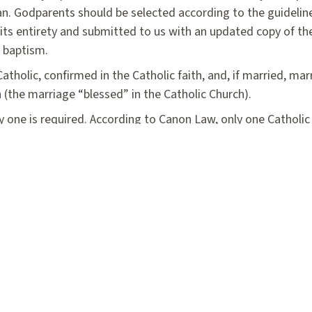
ristian. Godparents should be selected according to the guideli
ts entirety and submitted to us with an updated copy of the
r baptism.
tholic, confirmed in the Catholic faith, and, if married, mar
 (the marriage “blessed” in the Catholic Church).
y one is required. According to Canon Law, only one Cathol
ized Catholic, they can serve as an official witness. They m
atholic who is not practicing the Catholic faith. Both godp
st three weeks before the scheduled Baptism.
Baptismal Seminar Registration Form
Cer