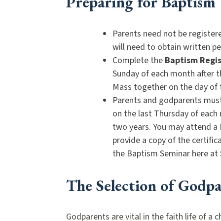
Preparing for Baptism
Parents need not be register
will need to obtain written 
Complete the
Baptism Regis
Sunday of each month after t
Mass together on the day of
Parents and godparents must 
on the last Thursday of each 
two years. You may attend a 
provide a copy of the certifi
the Baptism Seminar here at 
The Selection of Godpa
Godparents are vital in the faith life of