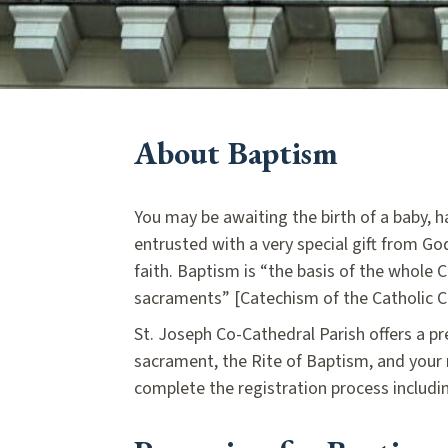
About Baptism
You may be awaiting the birth of a baby, 
entrusted with a very special gift from God
faith. Baptism is “the basis of the whole C
sacraments” [Catechism of the Catholic C
St. Joseph Co-Cathedral Parish offers a pr
sacrament, the Rite of Baptism, and your
complete the registration process includi