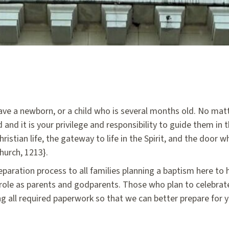
have a newborn, or a child who is several months old. No mat
 and it is your privilege and responsibility to guide them in t
hristian life, the gateway to life in the Spirit, and the door 
hurch, 1213}.
eparation process to all families planning a baptism here to
 role as parents and godparents. Those who plan to celebra
ng all required paperwork so that we can better prepare for 