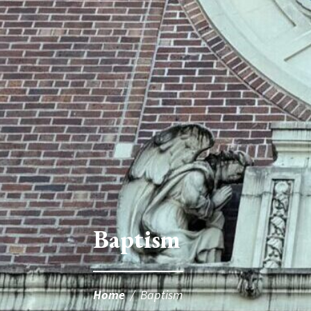
Baptism
Home
/
Baptism