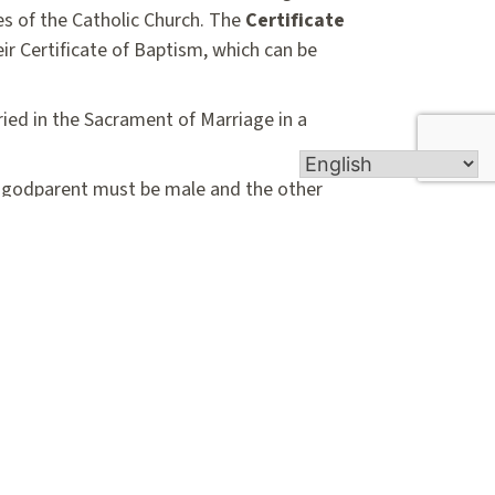
nes of the Catholic Church. The
Certificate
ir Certificate of Baptism, which can be
ried in the Sacrament of Marriage in a
ic godparent must be male and the other
ust have been baptized in another
arents/witnesses must complete and return
tificate of Eligibility Form