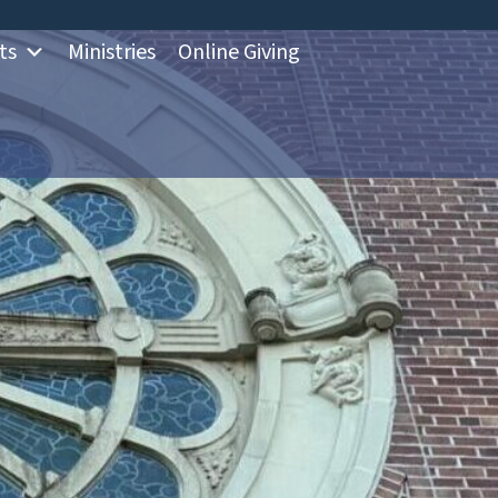
ts
Ministries
Online Giving