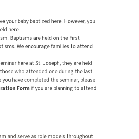
ave your baby baptized here. However, you
held here.
tism. Baptisms are held on the First
ptisms. We encourage families to attend
eminar here at St. Joseph, they are held
r those who attended one during the last
ce you have completed the seminar, please
ration Form
if you are planning to attend
ptism and serve as role models throughout