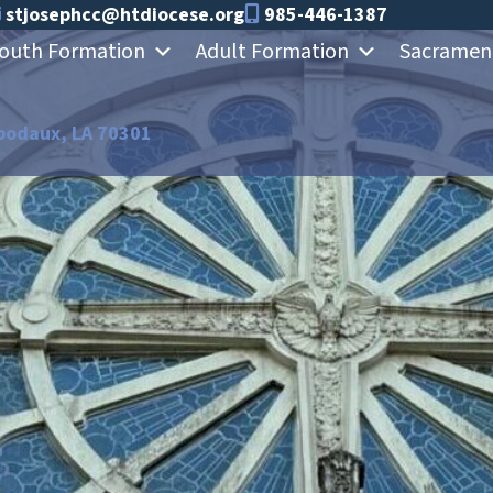
stjosephcc@htdiocese.org
985-446-1387
outh Formation
Adult Formation
Sacramen
bodaux, LA 70301