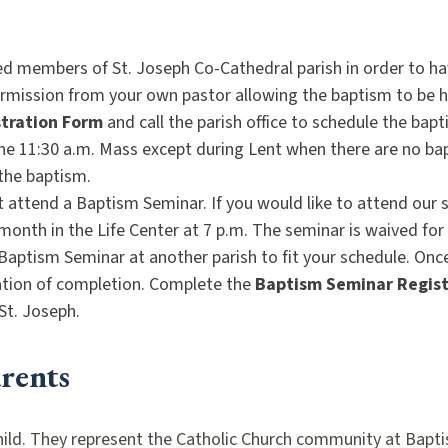
ed members of St. Joseph Co-Cathedral parish in order to h
permission from your own pastor allowing the baptism to be 
tration Form
and call the parish office to schedule the bap
he 11:30 a.m. Mass except during Lent when there are no ba
 the baptism.
attend a Baptism Seminar. If you would like to attend our s
month in the Life Center at 7 p.m. The seminar is waived fo
Baptism Seminar at another parish to fit your schedule. On
cation of completion. Complete the
Baptism Seminar Regist
St. Joseph.
rents
 a child. They represent the Catholic Church community at Ba