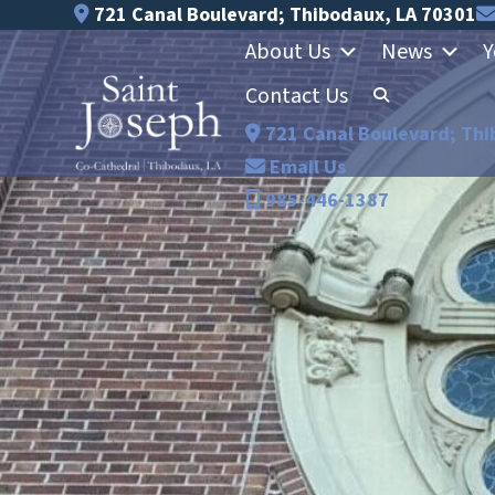
Skip
721 Canal Boulevard; Thibodaux, LA 70301
to
About Us
News
Y
content
Contact Us
721 Canal Boulevard; Thi
Email Us
985-446-1387