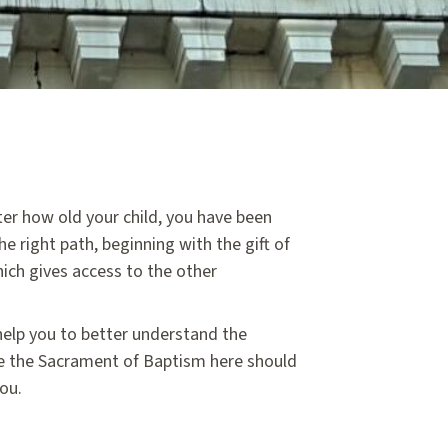
ter how old your child, you have been
he right path, beginning with the gift of
which gives access to the other
 help you to better understand the
te the Sacrament of Baptism here should
you.