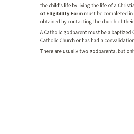
the child’s life by living the life of a Ch
of Eligibility Form
must be completed in i
obtained by contacting the church of thei
A Catholic godparent must be a baptized Ca
Catholic Church or has had a convalidation
There are usually two godparents, but onl
female. If the second person is not a bapt
denomination, but cannot be a baptized C
the Certificate of Eligibility Form at lea
Baptismal Registration
Form