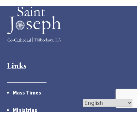
Links
Mass Times
Ministries
Links