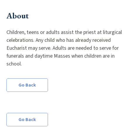
About
Children, teens or adults assist the priest at liturgical
celebrations. Any child who has already received
Eucharist may serve. Adults are needed to serve for
funerals and daytime Masses when children are in
school.
Go Back
Go Back