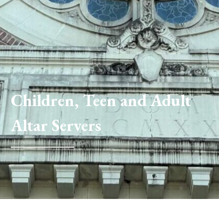
Children, Teen and Adult
Altar Servers